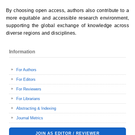
By choosing open access, authors also contribute to a
more equitable and accessible research environment,
supporting the global exchange of knowledge across
diverse regions and disciplines.
Information
For Authors
For Editors
For Reviewers
For Librarians
Abstracting & Indexing
Journal Metrics
JOIN AS EDITOR / REVIEWER