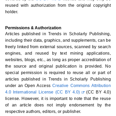
reused with authorization from the original copyright
holder.
Permissions & Authorization
Articles published in Trends in Scholarly Publishing,
including their data, graphics, and supplements, can be
freely linked from external sources, scanned by search
engines, and reused by text mining applications,
websites, blogs, etc., as long as proper accreditation of
the source and original publication is provided. No
special permission is required to reuse all or part of
articles published in Trends in Scholarly Publishing
under an Open Access
Creative Commons Attribution
4.0 International License (CC BY 4.0)
(CC BY 4.0)
license. However, it is important to note that the reuse
of an article does not imply endorsement by the
respective authors, editors, or publisher.