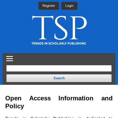
Register
Login
Search
Open Access Information and
Policy