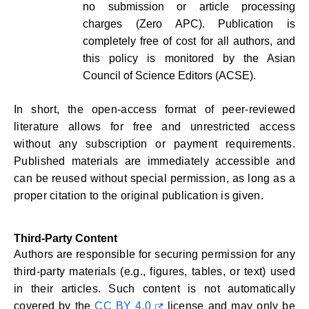
no submission or article processing
charges (Zero APC). Publication is
completely free of cost for all authors, and
this policy is monitored by the Asian
Council of Science Editors (ACSE).
In short, the open-access format of peer-reviewed
literature allows for free and unrestricted access
without any subscription or payment requirements.
Published materials are immediately accessible and
can be reused without special permission, as long as a
proper citation to the original publication is given.
Third-Party Content
Authors are responsible for securing permission for any
third-party materials (e.g., figures, tables, or text) used
in their articles. Such content is not automatically
covered by the
CC BY 4.0
license and may only be