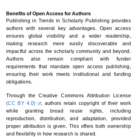
Benefits of Open Access for Authors
Publishing in Trends in Scholarly Publishing provides
authors with several key advantages. Open access
ensures global visibility and a wider readership,
making research more easily discoverable and
impactful across the scholarly community and beyond.
Authors also remain compliant with funder
requirements that mandate open access publishing,
ensuring their work meets institutional and funding
obligations.
Through the Creative Commons Attribution License
(CC BY 4.0)
, authors retain copyright of their work
while granting broad reuse rights, including
reproduction, distribution, and adaptation, provided
proper attribution is given. This offers both ownership
and flexibility in how research is shared.