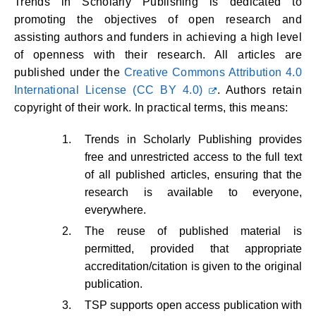
Trends in Scholarly Publishing is dedicated to
promoting the objectives of open research and
assisting authors and funders in achieving a high level
of openness with their research. All articles are
published under the
Creative Commons Attribution 4.0
International License (CC BY 4.0)
. Authors retain
copyright of their work. In practical terms, this means:
Trends in Scholarly Publishing provides
free and unrestricted access to the full text
of all published articles, ensuring that the
research is available to everyone,
everywhere.
The reuse of published material is
permitted, provided that appropriate
accreditation/citation is given to the original
publication.
TSP supports open access publication with