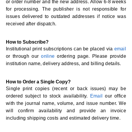
or order number and the new address. Allow 6-8 weeks
for processing. The publisher is not responsible for
issues delivered to outdated addresses if notice was
received after dispatch.
How to Subscribe?
Institutional print subscriptions can be placed via
email
or through our
online
ordering page. Please provide
institution name, delivery address, and billing details.
How to Order a Single Copy?
Single print copies (recent or back issues) may be
ordered subject to stock availability.
Email
our office
with the journal name, volume, and issue number. We
will confirm availability and provide an invoice
including shipping costs and estimated delivery time.