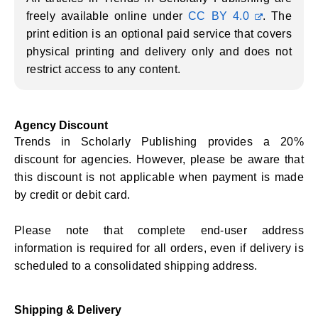
freely available online under
CC BY 4.0
. The
print edition is an optional paid service that covers
physical printing and delivery only and does not
restrict access to any content.
Agency Discount
Trends in Scholarly Publishing provides a 20%
discount for agencies. However, please be aware that
this discount is not applicable when payment is made
by credit or debit card.
Please note that complete end-user address
information is required for all orders, even if delivery is
scheduled to a consolidated shipping address.
Shipping & Delivery