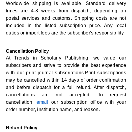
Worldwide shipping is available. Standard delivery
times are 4-8 weeks from dispatch, depending on
postal services and customs. Shipping costs are not
included in the listed subscription price. Any local
duties or import fees are the subscriber's responsibility.
Cancellation Policy
At Trends in Scholarly Publishing, we value our
subscribers and strive to provide the best experience
with our print journal subscriptions.Print subscriptions
may be cancelled within 14 days of order confirmation
and before dispatch for a full refund. After dispatch,
cancellations are not accepted. To request
cancellation,
email
our subscription office with your
order number, institution name, and reason.
Refund Policy