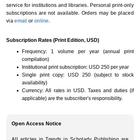
service for institutions and libraries. Personal print-only
subscriptions are not available. Orders may be placed
via
email
or
online
.
Subscription Rates (Print Edition, USD)
Frequency: 1 volume per year (annual print
compilation)
Institutional print subscription: USD 250 per year
Single print copy: USD 250 (subject to stock
availability)
Currency: All rates in USD. Taxes and duties (if
applicable) are the subscriber's responsibility.
Open Access Notice
All articles in Trends in Scholarly Publishing are