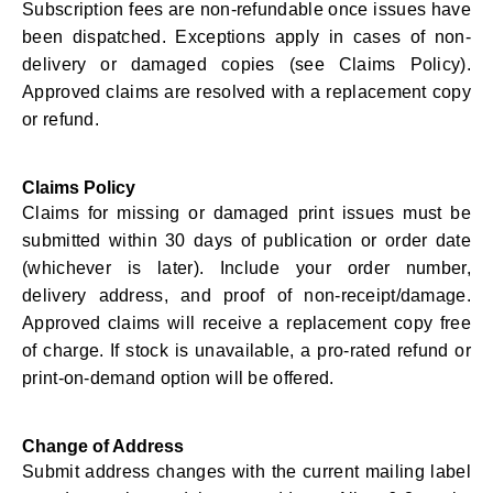
Subscription fees are non-refundable once issues have
been dispatched. Exceptions apply in cases of non-
delivery or damaged copies (see Claims Policy).
Approved claims are resolved with a replacement copy
or refund.
Claims Policy
Claims for missing or damaged print issues must be
submitted within 30 days of publication or order date
(whichever is later). Include your order number,
delivery address, and proof of non-receipt/damage.
Approved claims will receive a replacement copy free
of charge. If stock is unavailable, a pro-rated refund or
print-on-demand option will be offered.
Change of Address
Submit address changes with the current mailing label