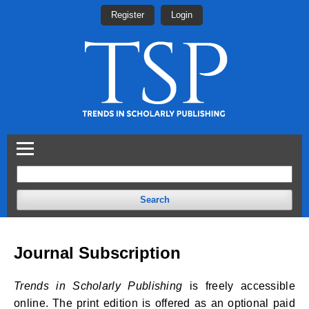
Register
Login
Search
Journal Subscription
Trends in Scholarly Publishing
is freely accessible
online. The print edition is offered as an optional paid