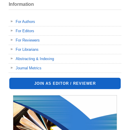
Information
For Authors
For Editors
For Reviewers
For Librarians
Abstracting & Indexing
Journal Metrics
JOIN AS EDITOR / REVIEWER