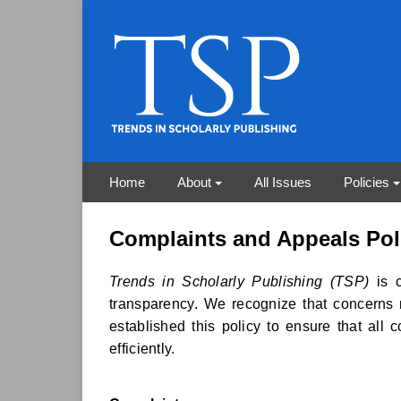
Home
About
All Issues
Policies
Complaints and Appeals Pol
Trends in Scholarly Publishing (TSP)
is c
transparency. We recognize that concerns 
established this policy to ensure that all 
efficiently.