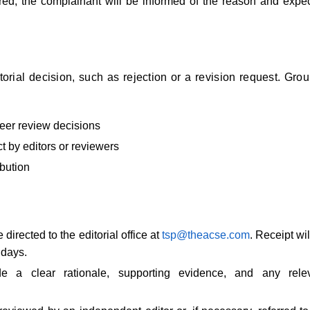
uired, the complainant will be informed of the reason and expe
orial decision, such as rejection or a revision request. Gro
peer review decisions
t by editors or reviewers
ibution
directed to the editorial office at
tsp@theacse.com
. Receipt wil
 days.
e a clear rationale, supporting evidence, and any rele