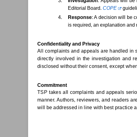
Investigation
: Appeals will be 
Editorial Board.
COPE
guideli
Response
: A decision will be
is required, an explanation and 
Confidentiality and Privacy
All complaints and appeals are handled in st
directly involved in the investigation and r
disclosed without their consent, except when
Commitment
TSP takes all complaints and appeals seriou
manner. Authors, reviewers, and readers ar
will be addressed in line with best practice 