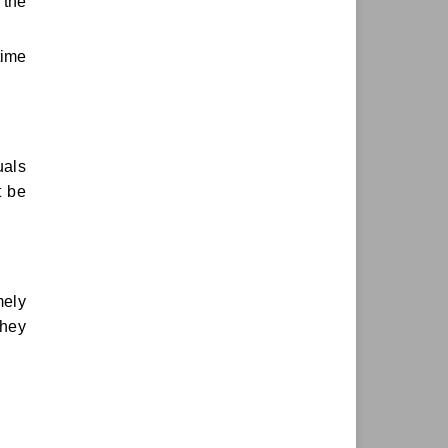
 the
time
uals
t be
mely
they