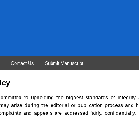
Contact Us
Submit Manuscript
icy
ommitted to upholding the highest standards of integrity
may arise during the editorial or publication process and 
complaints and appeals are addressed fairly, confidentially,