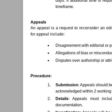
days. If additional time is req
timeframe.
Appeals
An appeal is a request to reconsider an edit
for appeal include:
Disagreement with editorial or 
Allegations of bias or misconduc
Disputes over authorship or attr
Procedure:
Submission
: Appeals should be 
acknowledged within 2 working
Details
: Appeals must includ
documentation.