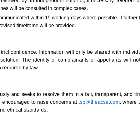
reviewed by an independent editor or, if necessary, referred to
nes will be consulted in complex cases.
 communicated within 15 working days where possible. If further 
revised timeframe will be provided.
rict confidence. Information will only be shared with individ
esolution. The identity of complainants or appellants will no
 required by law.
sly and seeks to resolve them in a fair, transparent, and ti
e encouraged to raise concerns at
tsp@theacse.com
, where 
and ethical standards.