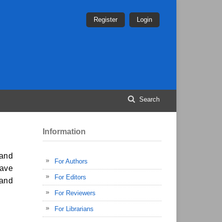
Register
Login
Search
Information
 and
For Authors
have
For Editors
 and
For Reviewers
For Librarians