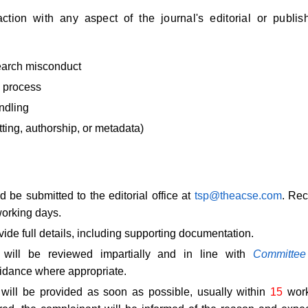
ction with any aspect of the journal's editorial or publis
search misconduct
 process
ndling
atting, authorship, or metadata)
 be submitted to the editorial office at
tsp@theacse.com
. Rec
orking days.
ide full details, including supporting documentation.
 will be reviewed impartially and in line with
Committee
dance where appropriate.
 will be provided as soon as possible, usually within
15
work