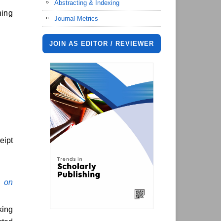
Abstracting & Indexing
hing
Journal Metrics
JOIN AS EDITOR / REVIEWER
eipt
 on
ing