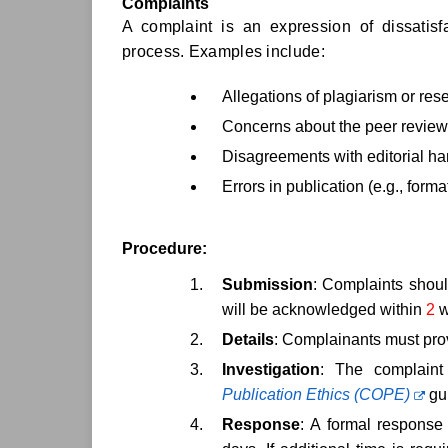
Complaints
A complaint is an expression of dissatisfa
process. Examples include:
Allegations of plagiarism or re
Concerns about the peer review
Disagreements with editorial ha
Errors in publication (e.g., form
Procedure:
Submission
: Complaints should
will be acknowledged within
2
w
Details
: Complainants must prov
Investigation
: The complaint
Publication Ethics (COPE)
gui
Response
: A formal response